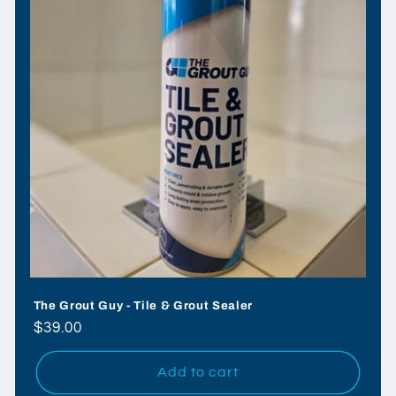
o
n
:
The Grout Guy - Tile & Grout Sealer
Regular
$39.00
price
Add to cart