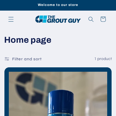
Skip to
Welcome to our store
content
Cart
C
Home page
o
l
Filter and sort
1 product
l
e
c
t
i