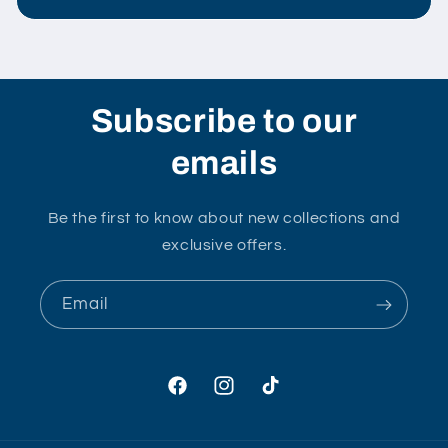
Subscribe to our
emails
Be the first to know about new collections and
exclusive offers.
Email
Facebook
Instagram
TikTok